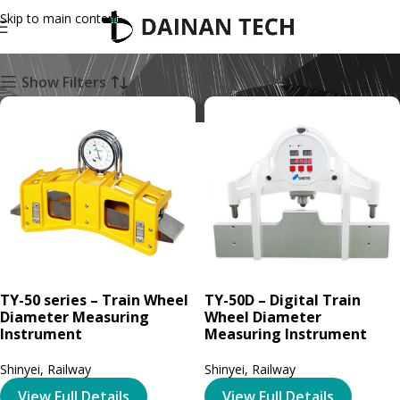
Skip to main content
Railway
Show Filters
TY-50 series – Train Wheel
TY-50D – Digital Train
Diameter Measuring
Wheel Diameter
Instrument
Measuring Instrument
Shinyei
,
Railway
Shinyei
,
Railway
View Full Details
View Full Details