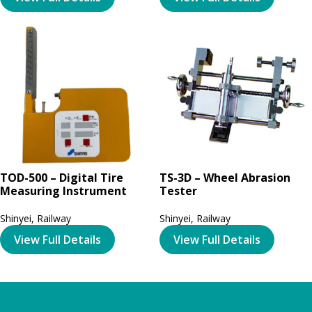
TOD-500 – Digital Tire
TS-3D – Wheel Abrasion
Measuring Instrument
Tester
Shinyei
,
Railway
Shinyei
,
Railway
View Full Details
View Full Details