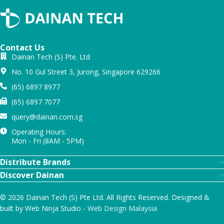
Contact Us
Dainan Tech (S) Pte. Ltd
No. 10 Gul Street 3, Jurong, Singapore 629266
(65) 6897 8977
(65) 6897 7077
query@dainan.com.sg
Operating Hours:
Mon - Fri (8AM - 5PM)
Distribute Brands
Discover Dainan
© 2026 Dainan Tech (S) Pte Ltd. All Rights Reserved. Designed &
built by Web Ninja Studio -
Web Design Malaysia