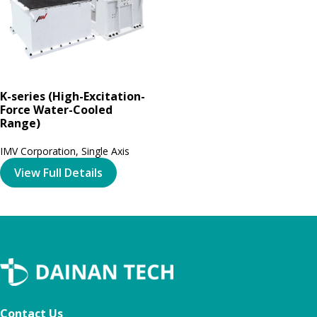
K-series (High-Excitation-
Force Water-Cooled
Range)
IMV Corporation
,
Single Axis
View Full Details
Contact Us