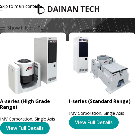
Skip to main content
Single Axis
Show Filters
A-series (High Grade
i-series (Standard Range)
Range)
IMV Corporation
,
Single Axis
IMV Corporation
,
Single Axis
View Full Details
View Full Details