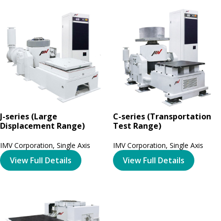
J-series (Large
C-series (Transportation
Displacement Range)
Test Range)
IMV Corporation
,
Single Axis
IMV Corporation
,
Single Axis
View Full Details
View Full Details