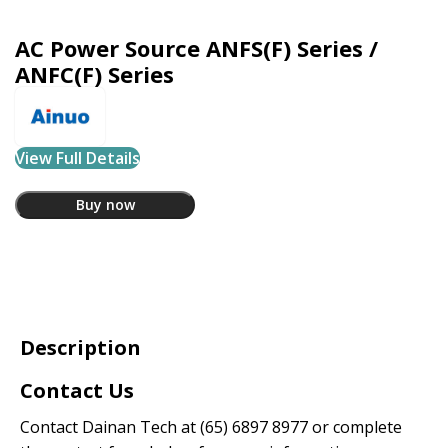
AC Power Source ANFS(F) Series /
ANFC(F) Series
View Full Details
Buy now
Description
Contact Us
Contact Dainan Tech at
(65) 6897 8977
or complete