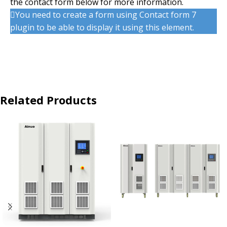
the contact form below for more information.
You need to create a form using Contact form 7
plugin to be able to display it using this element.
Related Products