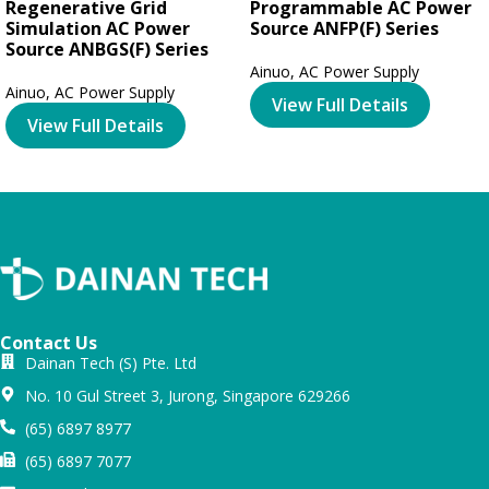
Regenerative Grid
Programmable AC Power
Simulation AC Power
Source ANFP(F) Series
Source ANBGS(F) Series
Ainuo
,
AC Power Supply
Ainuo
,
AC Power Supply
View Full Details
View Full Details
Contact Us
Dainan Tech (S) Pte. Ltd
No. 10 Gul Street 3, Jurong, Singapore 629266
(65) 6897 8977
(65) 6897 7077