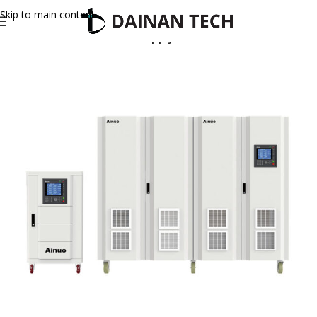
Skip to main content
Home
Ainuo
AC Power Supply