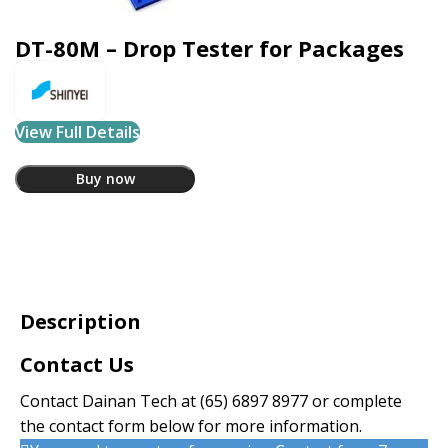
DT-80M – Drop Tester for Packages
View Full Details
Buy now
Description
Contact Us
Contact Dainan Tech at
(65) 6897 8977
or complete
the contact form below for more information.