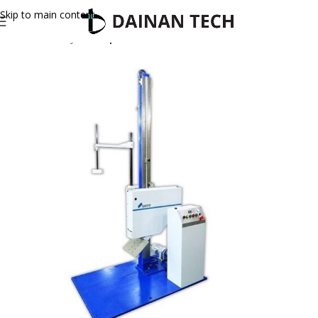
Skip to main content
Home
Shinyei
Drop Tester