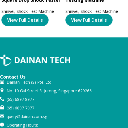
Shinyei
,
Shock Test Machine
Shinyei
,
Shock Test Machine
View Full Details
View Full Details
Contact Us
Dainan Tech (S) Pte. Ltd
No. 10 Gul Street 3, Jurong, Singapore 629266
(65) 6897 8977
(65) 6897 7077
query@dainan.com.sg
Operating Hours: