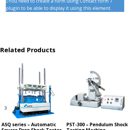
You need to create a form using Contact form 7
plugin to be able to display it using this element.
Related Products
ASQ series – Automatic
PST-300 – Pendulum Shock
Square Drop Shock Tester
Testing Machine