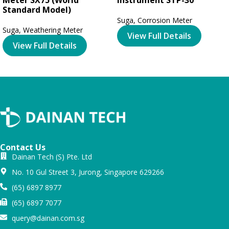
Standard Model)
Suga
,
Corrosion Meter
Suga
,
Weathering Meter
View Full Details
View Full Details
Contact Us
Dainan Tech (S) Pte. Ltd
No. 10 Gul Street 3, Jurong, Singapore 629266
(65) 6897 8977
(65) 6897 7077
query@dainan.com.sg