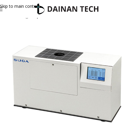
Skip to main content
Home
Suga
Optical Meter