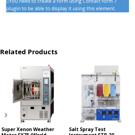
You need to create a form using Contact form 7
plugin to be able to display it using this element.
Related Products
Super Xenon Weather
Salt Spray Test
Meter SX75 (World
Instrument STP-30