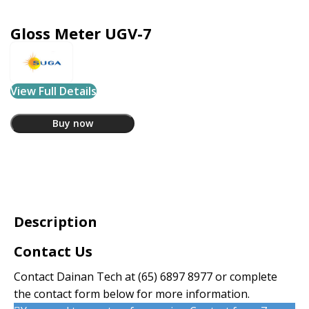
Gloss Meter UGV-7
View Full Details
Buy now
Description
Contact Us
Contact Dainan Tech at
(65) 6897 8977
or complete
the contact form below for more information.